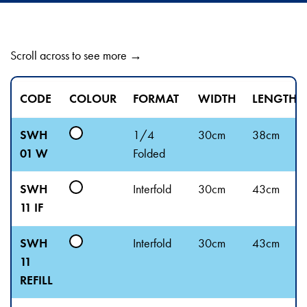
Scroll across to see more →
CODE
COLOUR
FORMAT
WIDTH
LENGTH
SWH
1/4
30cm
38cm
01 W
Folded
SWH
Interfold
30cm
43cm
11 IF
SWH
Interfold
30cm
43cm
11
REFILL