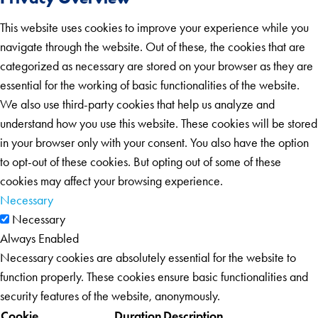
This website uses cookies to improve your experience while you
navigate through the website. Out of these, the cookies that are
categorized as necessary are stored on your browser as they are
essential for the working of basic functionalities of the website.
We also use third-party cookies that help us analyze and
understand how you use this website. These cookies will be stored
in your browser only with your consent. You also have the option
to opt-out of these cookies. But opting out of some of these
cookies may affect your browsing experience.
Necessary
Necessary
Always Enabled
Necessary cookies are absolutely essential for the website to
function properly. These cookies ensure basic functionalities and
security features of the website, anonymously.
Cookie
Duration
Description