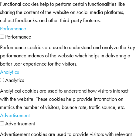
Functional cookies help to perform certain functionalities like
sharing the content of the website on social media platforms,
collect feedbacks, and other third-party features.
Performance
Performance
Performance cookies are used to understand and analyze the key
performance indexes of the website which helps in delivering a
better user experience for the visitors.
Analytics
Analytics
Analytical cookies are used to understand how visitors interact
with the website. These cookies help provide information on
metrics the number of visitors, bounce rate, traffic source, etc.
Advertisement
Advertisement
Advertisement cookies are used to provide visitors with relevant