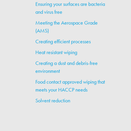
Ensuring your surfaces are bacteria
and virus free
Meeting the Aerospace Grade
(AMS)
Creating efficient processes
Heat resistant wiping
Creating a dust and debris-free
environment
Food contact approved wiping that
meets your HACCP needs
Solvent reduction