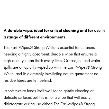
A durable wipe, ideal for critical cleaning and for use in
a range of different environments.
The Easi-Wipes® Strong White is essential for cleaners
needing a highly absorbent, durable wipe that ensures a
high-quality clean finish every time. Grease, oil and water
spills are all quickly wiped up with the Easi-Wipes® Strong
White, and its extremely low-linting nature guarantees no
residue fibres are left behind.
Its soft texture lends itself well to the gentle cleaning of
delicate surfaces but this is not a wipe that will easily
disintegrate during use either! The Easi-Wipes® Strong