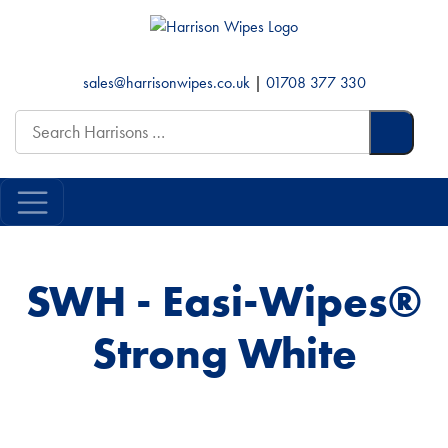
sales@harrisonwipes.co.uk
|
01708 377 330
Search
for:
SWH - Easi-Wipes®
Strong White