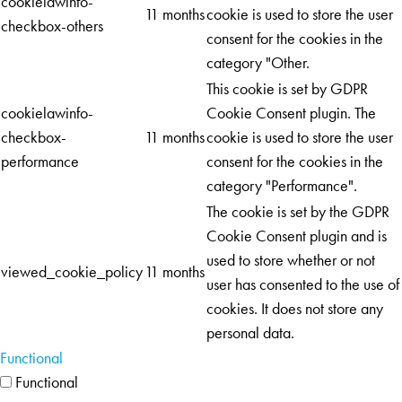
cookielawinfo-
11 months
cookie is used to store the user
checkbox-others
consent for the cookies in the
category "Other.
This cookie is set by GDPR
cookielawinfo-
Cookie Consent plugin. The
checkbox-
11 months
cookie is used to store the user
performance
consent for the cookies in the
category "Performance".
The cookie is set by the GDPR
Cookie Consent plugin and is
used to store whether or not
viewed_cookie_policy
11 months
user has consented to the use of
cookies. It does not store any
personal data.
Functional
Functional