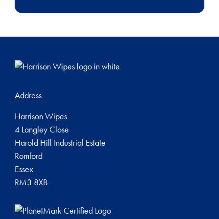
Address
Harrison Wipes
4 Langley Close
Harold Hill Industrial Estate
Romford
Essex
RM3 8XB