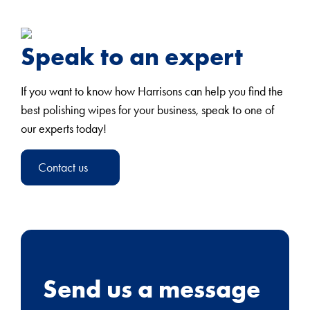
Speak to an expert
If you want to know how Harrisons can help you find the
best polishing wipes for your business, speak to one of
our experts today!
Contact us
Send us a message