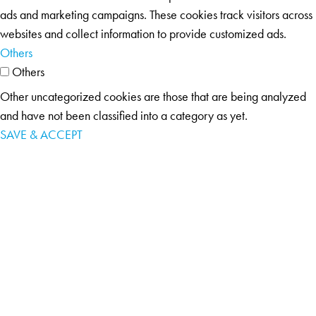
ads and marketing campaigns. These cookies track visitors across
websites and collect information to provide customized ads.
Others
Others
Other uncategorized cookies are those that are being analyzed
and have not been classified into a category as yet.
SAVE & ACCEPT