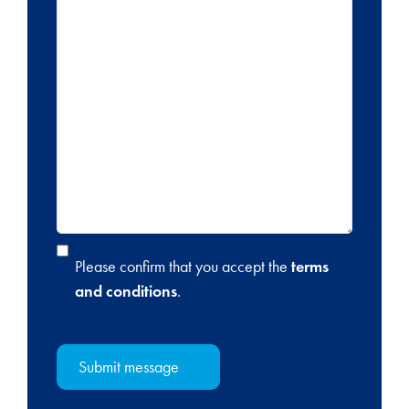
Please confirm that you accept the
terms
and conditions
.