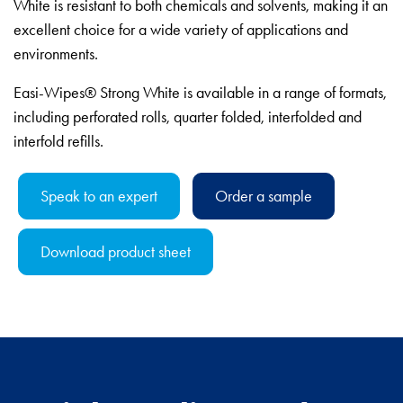
White is resistant to both chemicals and solvents, making it an
excellent choice for a wide variety of applications and
environments.
Easi-Wipes® Strong White is available in a range of formats,
including perforated rolls, quarter folded, interfolded and
interfold refills.
Speak to an expert
Order a sample
Download product sheet