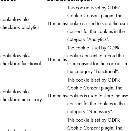
This cookie is set by GDPR
Cookie Consent plugin. The
cookielawinfo-
11 months
cookie is used to store the user
checkbox-analytics
consent for the cookies in the
category "Analytics".
The cookie is set by GDPR
cookielawinfo-
cookie consent to record the
11 months
checkbox-functional
user consent for the cookies in
the category "Functional".
This cookie is set by GDPR
Cookie Consent plugin. The
cookielawinfo-
11 months
cookies is used to store the user
checkbox-necessary
consent for the cookies in the
category "Necessary".
This cookie is set by GDPR
Cookie Consent plugin. The