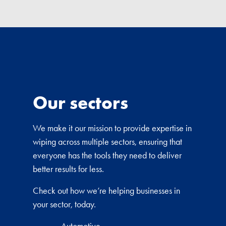
Our sectors
We make it our mission to provide expertise in
wiping across multiple sectors, ensuring that
everyone has the tools they need to deliver
better results for less.
Check out how we’re helping businesses in
your sector, today.
Automotive