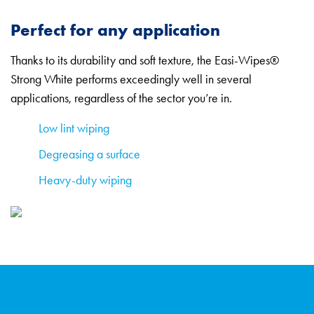
Perfect for any application
Thanks to its durability and soft texture, the Easi-Wipes®
Strong White performs exceedingly well in several
applications, regardless of the sector you’re in.
Low lint wiping
Degreasing a surface
Heavy-duty wiping