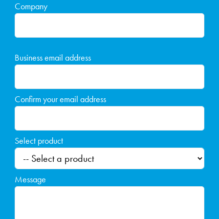
Company
Business email address
Confirm your email address
Select product
Message