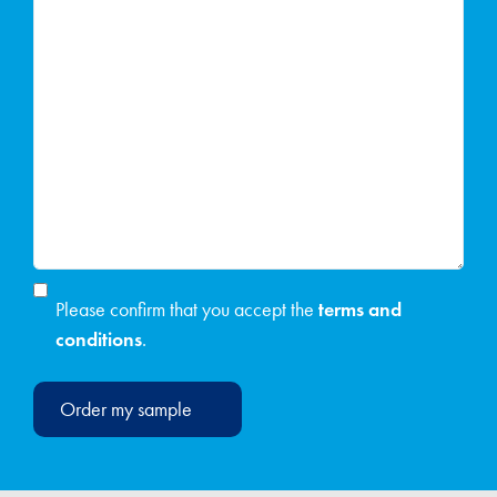
Please confirm that you accept the
terms and
conditions
.