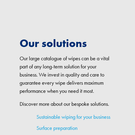
Our solutions
Our large catalogue of wipes can be a vital
part of any long-term solution for your
business. We invest in quality and care to
guarantee every wipe delivers maximum
performance when you need it most.
Discover more about our bespoke solutions.
Sustainable wiping for your business
Surface preparation