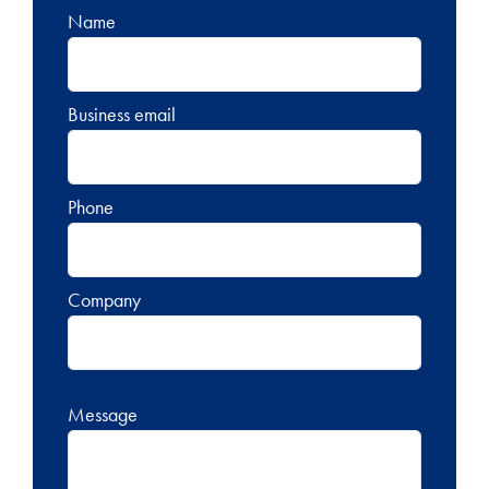
Name
Business email
Phone
Company
Message