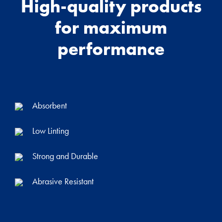
High-quality products
for maximum
performance
Absorbent
Low Linting
Strong and Durable
Abrasive Resistant