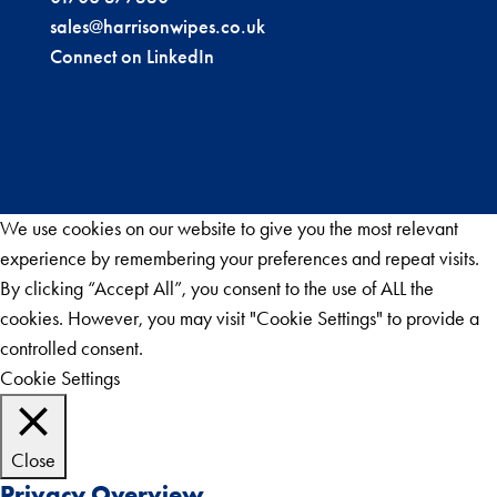
sales@harrisonwipes.co.uk
Connect on LinkedIn
We use cookies on our website to give you the most relevant
experience by remembering your preferences and repeat visits.
By clicking “Accept All”, you consent to the use of ALL the
cookies. However, you may visit "Cookie Settings" to provide a
controlled consent.
Cookie Settings
Accept All
Close
Privacy Overview