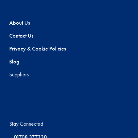
About Us
Contact Us
Privacy & Cookie Policies
Blog
Suppliers
Stay Connected
01708 377330