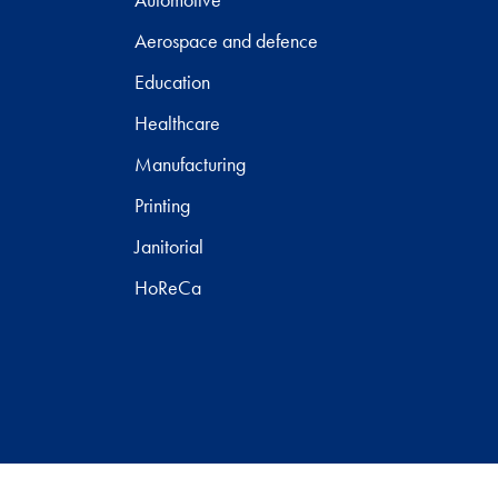
Aerospace and defence
Education
Healthcare
Manufacturing
Printing
Janitorial
HoReCa