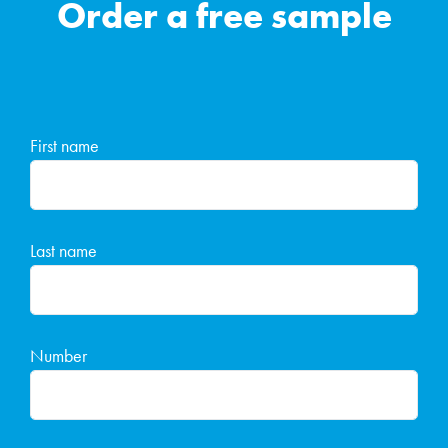
Order a free sample
First name
Last name
Number