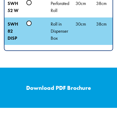
SWH
Perforated
30cm
38cm
52 W
Roll
SWH
Roll in
30cm
38cm
82
Dispenser
DISP
Box
Download PDF Brochure