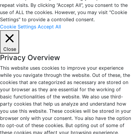
repeat visits. By clicking “Accept All”, you consent to the
use of ALL the cookies. However, you may visit "Cookie
Settings" to provide a controlled consent.
Cookie Settings
Accept All
Close
Privacy Overview
This website uses cookies to improve your experience
while you navigate through the website. Out of these, the
cookies that are categorized as necessary are stored on
your browser as they are essential for the working of
basic functionalities of the website. We also use third-
party cookies that help us analyze and understand how
you use this website. These cookies will be stored in your
browser only with your consent. You also have the option
to opt-out of these cookies. But opting out of some of
these cookies may affect your browsing experience.