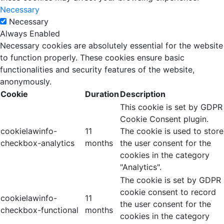
Necessary
Necessary
Always Enabled
Necessary cookies are absolutely essential for the website
to function properly. These cookies ensure basic
functionalities and security features of the website,
anonymously.
Cookie
Duration
Description
This cookie is set by GDPR
Cookie Consent plugin.
cookielawinfo-
11
The cookie is used to store
checkbox-analytics
months
the user consent for the
cookies in the category
"Analytics".
The cookie is set by GDPR
cookie consent to record
cookielawinfo-
11
the user consent for the
checkbox-functional
months
cookies in the category