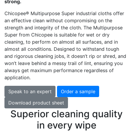
strong.
Chicopee® Multipurpose Super industrial cloths offer
an effective clean without compromising on the
strength and integrity of the cloth. The Multipurpose
Super from Chicopee is suitable for wet or dry
cleaning, to perform on almost all surfaces, and in
almost all conditions. Designed to withstand tough
and rigorous cleaning jobs, it doesn’t rip or shred, and
won’t leave behind a messy trail of lint, ensuring you
always get maximum performance regardless of
application.
Speak to an expert
Order a sample
Download product sheet
Superior cleaning quality
in every wipe