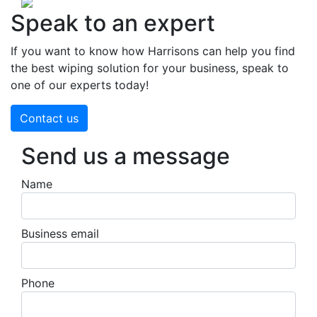
Speak to an expert
If you want to know how Harrisons can help you find
the best wiping solution for your business, speak to
one of our experts today!
Contact us
Send us a message
Name
Business email
Phone