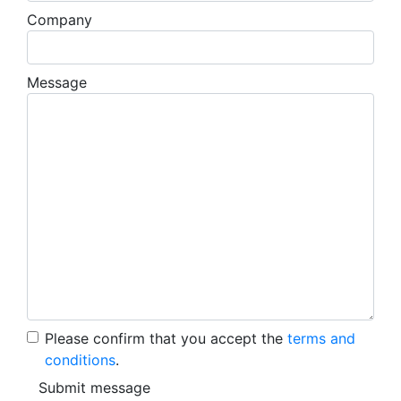
Company
Message
Please confirm that you accept the
terms and
conditions
.