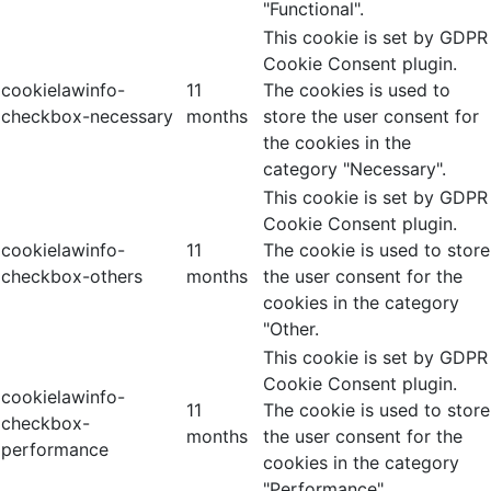
"Functional".
This cookie is set by GDPR
Cookie Consent plugin.
cookielawinfo-
11
The cookies is used to
checkbox-necessary
months
store the user consent for
the cookies in the
category "Necessary".
This cookie is set by GDPR
Cookie Consent plugin.
cookielawinfo-
11
The cookie is used to store
checkbox-others
months
the user consent for the
cookies in the category
"Other.
This cookie is set by GDPR
Cookie Consent plugin.
cookielawinfo-
11
The cookie is used to store
checkbox-
months
the user consent for the
performance
cookies in the category
"Performance".