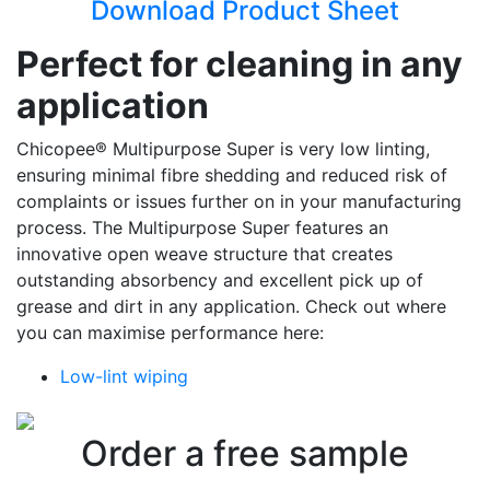
Download Product Sheet
Perfect for cleaning in any
application
Chicopee® Multipurpose Super is very low linting,
ensuring minimal fibre shedding and reduced risk of
complaints or issues further on in your manufacturing
process. The Multipurpose Super features an
innovative open weave structure that creates
outstanding absorbency and excellent pick up of
grease and dirt in any application. Check out where
you can maximise performance here:
Low-lint wiping
Order a free sample