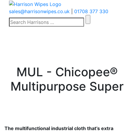
sales@harrisonwipes.co.uk
|
01708 377 330
Search
for:
MUL - Chicopee®
Multipurpose Super
The multifunctional industrial cloth that’s extra