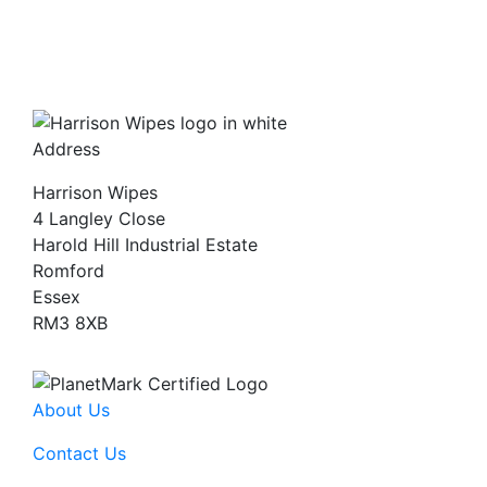
Address
Harrison Wipes
4 Langley Close
Harold Hill Industrial Estate
Romford
Essex
RM3 8XB
About Us
Contact Us