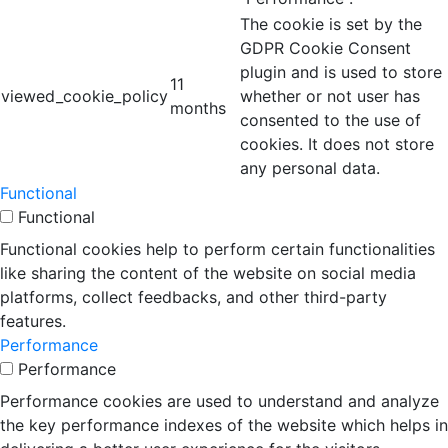
The cookie is set by the
GDPR Cookie Consent
plugin and is used to store
11
viewed_cookie_policy
whether or not user has
months
consented to the use of
cookies. It does not store
any personal data.
Functional
Functional
Functional cookies help to perform certain functionalities
like sharing the content of the website on social media
platforms, collect feedbacks, and other third-party
features.
Performance
Performance
Performance cookies are used to understand and analyze
the key performance indexes of the website which helps in