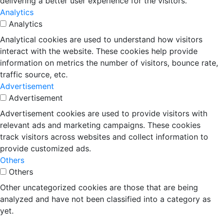
delivering a better user experience for the visitors.
Analytics
Analytics
Analytical cookies are used to understand how visitors
interact with the website. These cookies help provide
information on metrics the number of visitors, bounce rate,
traffic source, etc.
Advertisement
Advertisement
Advertisement cookies are used to provide visitors with
relevant ads and marketing campaigns. These cookies
track visitors across websites and collect information to
provide customized ads.
Others
Others
Other uncategorized cookies are those that are being
analyzed and have not been classified into a category as
yet.