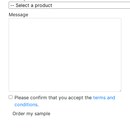
Message
Please confirm that you accept the
terms and
conditions
.