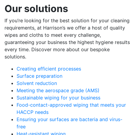
Our solutions
If you’re looking for the best solution for your cleaning
requirements, at Harrison’s we offer a host of quality
wipes and cloths to meet every challenge,
guaranteeing your business the highest hygiene results
every time. Discover more about our bespoke
solutions.
Creating efficient processes
Surface preparation
Solvent reduction
Meeting the aerospace grade (AMS)
Sustainable wiping for your business
Food-contact-approved wiping that meets your
HACCP needs
Ensuring your surfaces are bacteria and virus-
free
Heat-resistant wiping