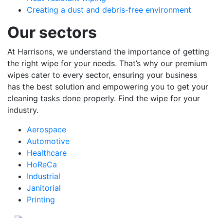
Creating a dust and debris-free environment
Our sectors
At Harrisons, we understand the importance of getting
the right wipe for your needs. That’s why our premium
wipes cater to every sector, ensuring your business
has the best solution and empowering you to get your
cleaning tasks done properly. Find the wipe for your
industry.
Aerospace
Automotive
Healthcare
HoReCa
Industrial
Janitorial
Printing