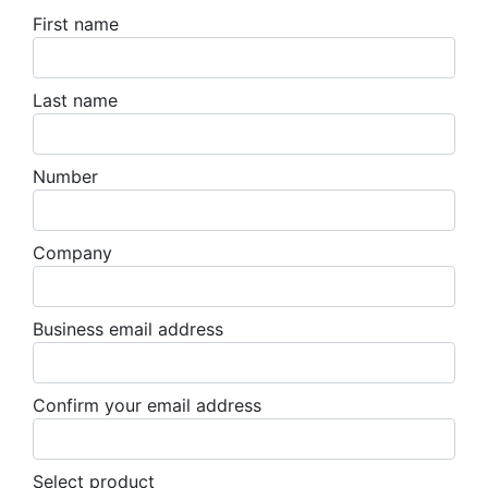
First name
Last name
Number
Company
Business email address
Confirm your email address
Select product