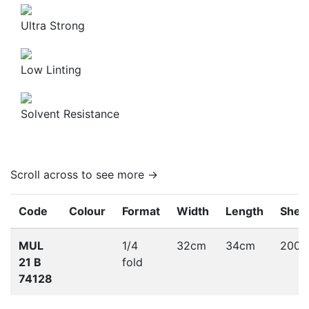
Ultra Strong
Low Linting
Solvent Resistance
Scroll across to see more →
Code
Colour
Format
Width
Length
Shee
MUL
1/4
32cm
34cm
200
21 B
fold
74128