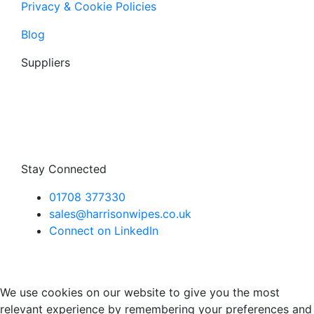
Privacy & Cookie Policies
Blog
Suppliers
Stay Connected
01708 377330
sales@harrisonwipes.co.uk
Connect on LinkedIn
We use cookies on our website to give you the most
relevant experience by remembering your preferences and