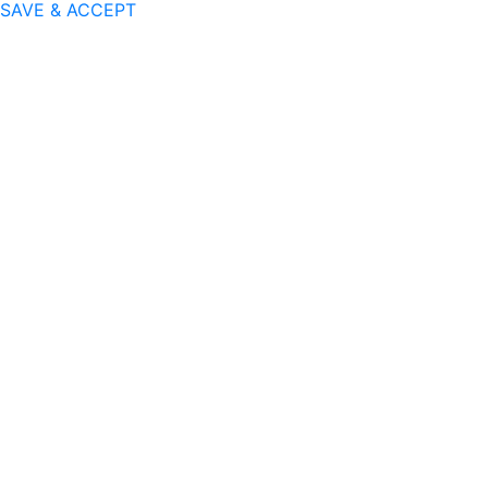
SAVE & ACCEPT